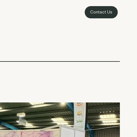
Contact Us