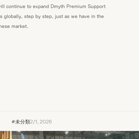
ill continue to expand Dmyth Premium Support
s globally, step by step, just as we have in the
nese market.
#未分類
2/1, 2026