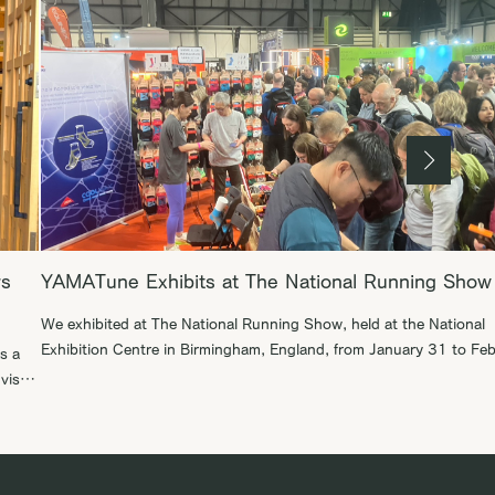
rs
YAMATune Exhibits at The National Running Show
We exhibited at The National Running Show, held at the National
Exhibition Centre in Birmingham, England, from January 31 to Fe
s a
1, 2026. The National Running Show is the largest runner-focus
dvised
event, bringing together runners regardless of distance or pace. It
attracts not only running enthusiasts, but also inspiring influence
athletes such as elite […]