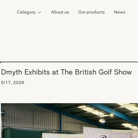
Category
About us
Our products
News
Dmyth Exhibits at The British Golf Show
5/17, 2026