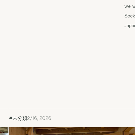
we w
Sock
Japa
#未分類
2/16, 2026