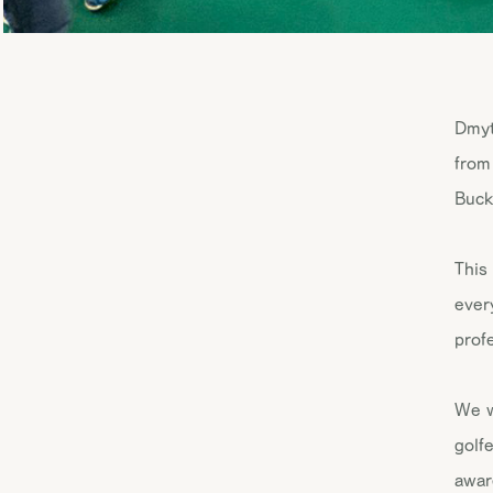
Dmyt
from
Buck
This
ever
prof
We w
golf
awar