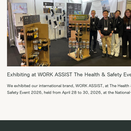
Exhibiting at WORK ASSIST The Health & Safety Ev
We exhibited our international brand, WORK ASSIST, at The Health
Safety Event 2026, held from April 28 to 30, 2026, at the National
Exhibition Centre in Birmingham, England. During this exhibition, we
were able to engage in productive business discussions with B2B
suppliers. We are committed to expanding WORK ASSIST in the glo
market, […]