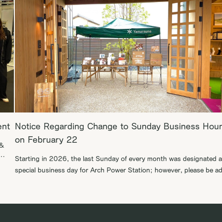
ent
Notice Regarding Change to Sunday Business Hou
on February 22
 &
Starting in 2026, the last Sunday of every month was designated a
special business day for Arch Power Station; however, please be a
that the opening scheduled for February 22 will be moved to the
bal
following week, March 1. We appreciate your understanding in this
matter. We look forward to welcoming you to our […]