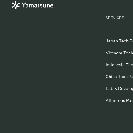
SERVICES
Japan Tech P
Vietnam Tech
Indonesia Te
China Tech P
Lab & Devel
All-in-one Pa