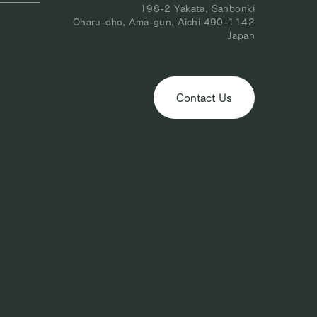
198-2 Yakata, Sanbonki
Oharu-cho, Ama-gun, Aichi 490-1142
Japan
Contact Us