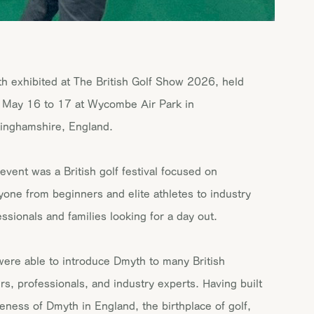
h exhibited at The British Golf Show 2026, held
 May 16 to 17 at Wycombe Air Park in
inghamshire, England.
 event was a British golf festival focused on
yone from beginners and elite athletes to industry
essionals and families looking for a day out.
ere able to introduce Dmyth to many British
ers, professionals, and industry experts. Having built
eness of Dmyth in England, the birthplace of golf,