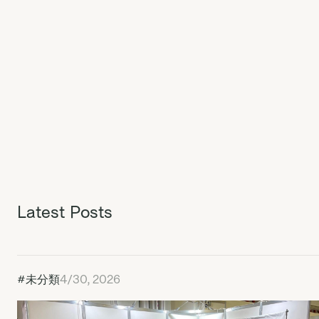
Latest Posts
#未分類
4/30, 2026