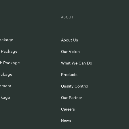
ABOUT
ackage
About Us
 Package
Our Vision
ch Package
What We Can Do
ackage
Products
opment
Quality Control
ckage
Our Partner
Careers
News