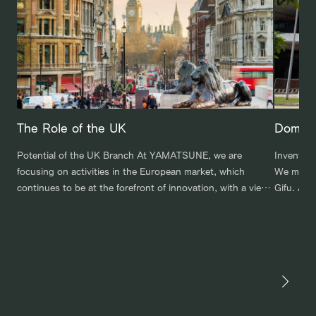
The Role of the UK
Domest
Potential of the UK Branch At YAMATSUNE, we are
Inventor
focusing on activities in the European market, which
We maint
continues to be at the forefront of innovation, with a view
Gifu. Add
to developing our own brand and expanding into
overseas,
specialized markets. To that end, we have established a
important
branch office in the UK. It is an independent corporation
overlooke
[…]
monitor s