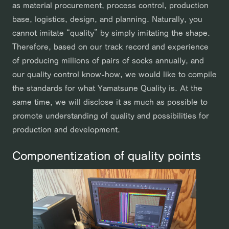
as material procurement, process control, production
base, logistics, design, and planning. Naturally, you
cannot imitate “quality” by simply imitating the shape.
Therefore, based on our track record and experience
of producing millions of pairs of socks annually, and
our quality control know-how, we would like to compile
the standards for what Yamatsune Quality is. At the
same time, we will disclose it as much as possible to
promote understanding of quality and possibilities for
production and development.
Componentization of quality points