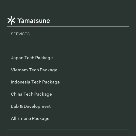
SERVICES
Japan Tech Package
Vietnam Tech Package
Indonesia Tech Package
China Tech Package
Lab & Development
All-in-one Package