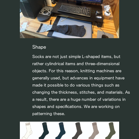
Shape
Socks are not just simple L-shaped items, but
rather cylindrical items and three-dimensional
objects. For this reason, knitting machines are
generally used, but advances in equipment have
made it possible to do various things such as
changing the thickness, stitches, and materials. As
a result, there are a huge number of variations in
shapes and specifications. We are working on
patterning these.