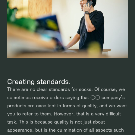
Creating standards.
There are no clear standards for socks. Of course, we
sometimes receive orders saying that ○○ company’s
products are excellent in terms of quality, and we want
you to refer to them. However, that is a very difficult
task. This is because quality is not just about
appearance, but is the culmination of all aspects such