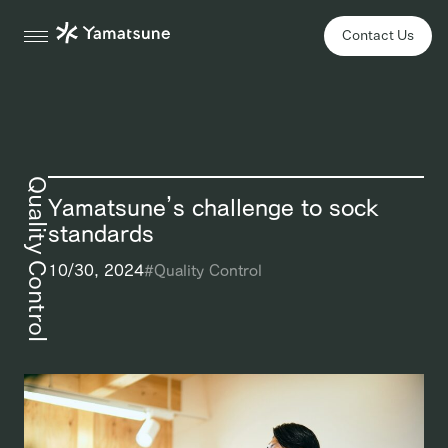
Contact Us
Quality Control
Yamatsune’s challenge to sock
standards
10/30, 2024
#
Quality Control