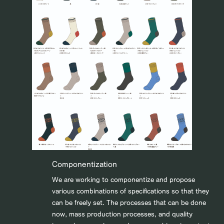
Componentization
We are working to componentize and propose
various combinations of specifications so that they
can be freely set. The processes that can be done
now, mass production processes, and quality