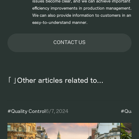
issues become clear, and we can achieve important
efficiency improvements in production management.
We can also provide information to customers in an
easy-to-understand manner.
CONTACT US
「 」Other articles related to...
#
Quality Control
6/7, 2024
#
Qualit