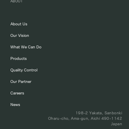
ABOUT
About Us
Our Vision
What We Can Do
Products
Quality Control
Our Partner
Careers
News
198-2 Yakata, Sanbonki
Oharu-cho, Ama-gun, Aichi 490-1142
Japan