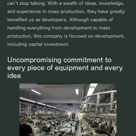
can’t stop talking. With a wealth of ideas, knowledge,
and experience in mass production, they have greatly
benefited us as developers. Although capable of
handling everything from development to mass
production, this company is focused on development,
including capital investment.
Uncompromising commitment to
every piece of equipment and every
idea