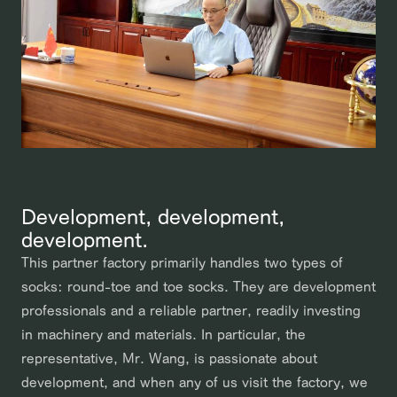
Development, development,
development.
This partner factory primarily handles two types of
socks: round-toe and toe socks. They are development
professionals and a reliable partner, readily investing
in machinery and materials. In particular, the
representative, Mr. Wang, is passionate about
development, and when any of us visit the factory, we