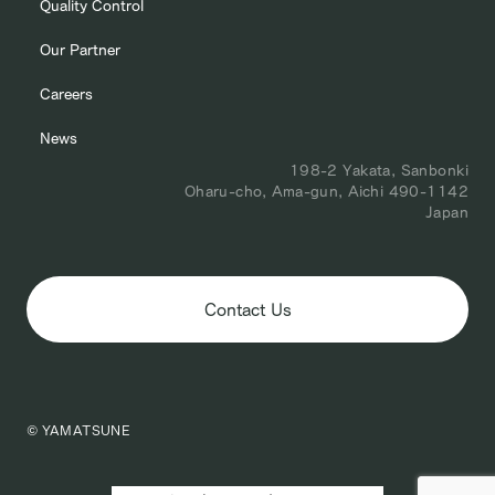
Quality Control
Our Partner
Careers
News
198-2 Yakata, Sanbonki
Oharu-cho, Ama-gun, Aichi 490-1142
Japan
Contact Us
© YAMATSUNE