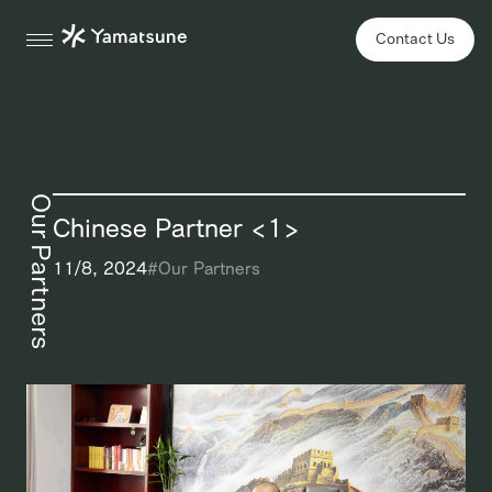
Contact Us
Our Partners
Chinese Partner <1>
11/8, 2024
#
Our Partners