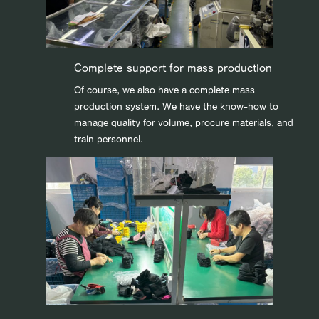
Complete support for mass production
Of course, we also have a complete mass
production system. We have the know-how to
manage quality for volume, procure materials, and
train personnel.