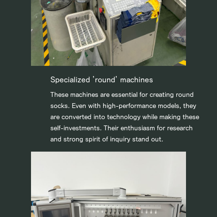
Specialized ’round’ machines
These machines are essential for creating round
socks. Even with high-performance models, they
are converted into technology while making these
self-investments. Their enthusiasm for research
and strong spirit of inquiry stand out.