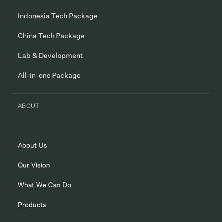
Indonesia Tech Package
China Tech Package
Lab & Development
All-in-one Package
ABOUT
About Us
Our Vision
What We Can Do
Products