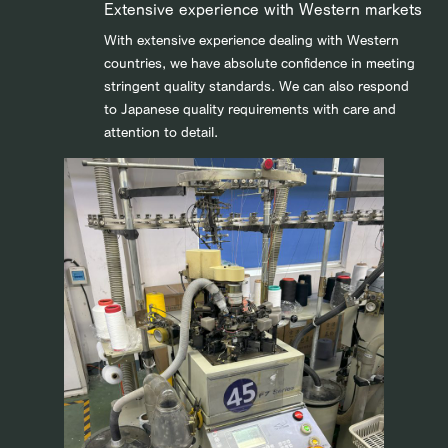
Extensive experience with Western markets
With extensive experience dealing with Western
countries, we have absolute confidence in meeting
stringent quality standards. We can also respond
to Japanese quality requirements with care and
attention to detail.