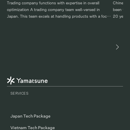
Trading company functions with expertise in overall
Chinese 
optimization A trading company team well-versed in
been work
Japan. This team excels at handling products with a focus
20 years.
on overall optimization, covering processes, logistics, and
export of
manufacturing. For example, even when considering
through a
costs, there can be a significant difference depending on
company 
the overall route taken and whether material procurement
relations
is […]
SERVICES
Japan Tech Package
Vietnam Tech Package