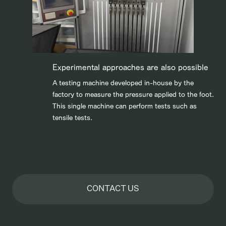
Experimental approaches are also possible
A testing machine developed in-house by the
factory to measure the pressure applied to the foot.
This single machine can perform tests such as
tensile tests.
CONTACT US