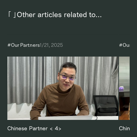
「 」Other articles related to...
#
Our Partners
1/21, 2025
#
Our P
Chinese Partner < 4>
Chines