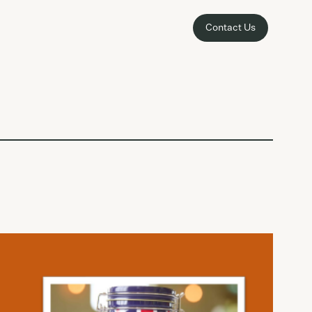
Contact Us