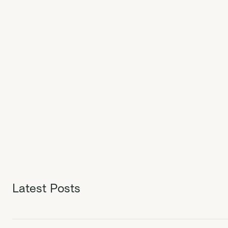
Latest Posts