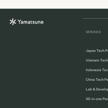
were able to introduce Dmyth to many British […]
SERVICES
Japan Tech P
Vietnam Tech
Indonesia Te
China Tech P
Lab & Devel
All-in-one Pa