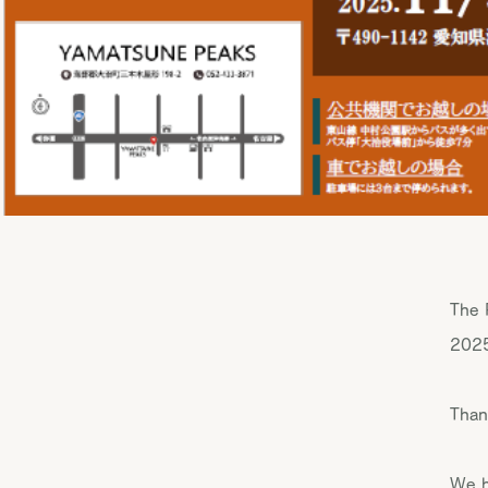
The 
2025
Than
We h