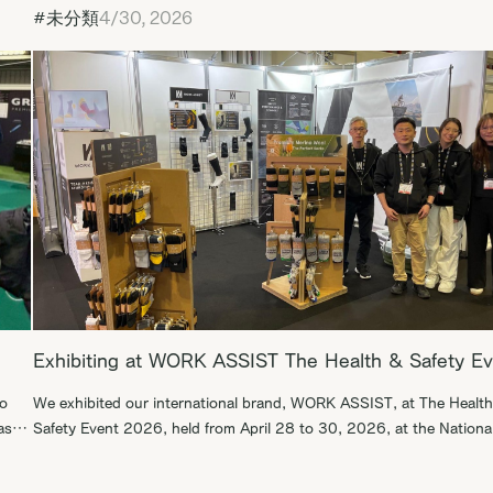
#未分類
4/30, 2026
Exhibiting at WORK ASSIST The Health & Safety E
to
We exhibited our international brand, WORK ASSIST, at The Healt
as a
Safety Event 2026, held from April 28 to 30, 2026, at the Nationa
Exhibition Centre in Birmingham, England. During this exhibition, w
. We
were able to engage in productive business discussions with B2B