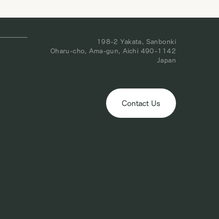
obal
following week, March 1. We appreciate your understanding in thi
matter. We look forward to welcoming you to our […]
198-2 Yakata, Sanbonki
Oharu-cho, Ama-gun, Aichi 490-1142
Japan
Contact Us