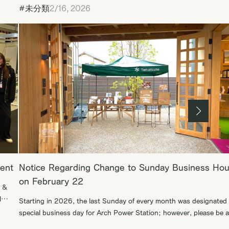
#未分類
2/16, 2026
vent
Notice Regarding Change to Sunday Business Hou
on February 22
h &
l
Starting in 2026, the last Sunday of every month was designated 
e
special business day for Arch Power Station; however, please be 
that the opening scheduled for February 22 will be moved to the