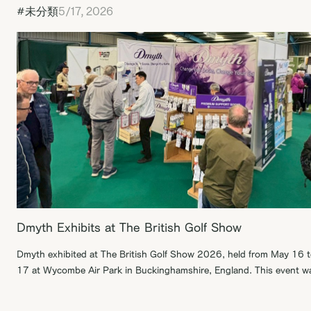
#未分類
5/17, 2026
Dmyth Exhibits at The British Golf Show
Dmyth exhibited at The British Golf Show 2026, held from May 16 
17 at Wycombe Air Park in Buckinghamshire, England. This event w
British golf festival focused on everyone from beginners and elite
athletes to industry professionals and families looking for a day out