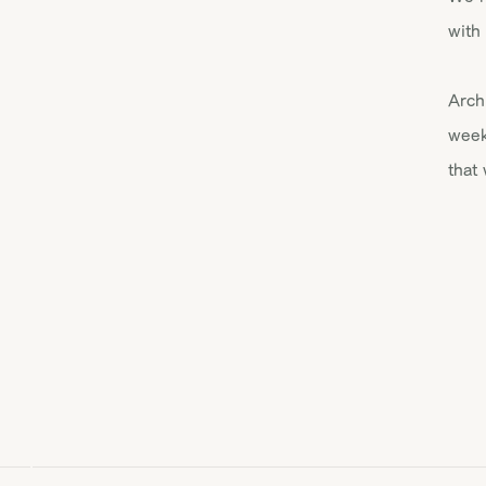
with
Arch
week
that