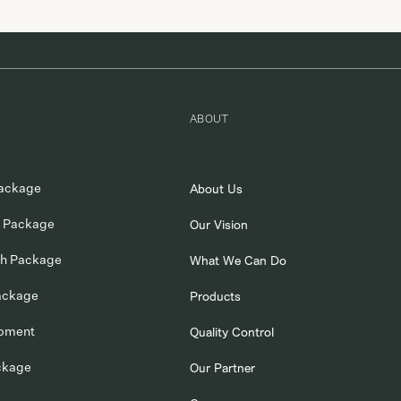
suppliers. We are committed to expanding WORK ASSIST in the gl
market, […]
ABOUT
ackage
About Us
 Package
Our Vision
ch Package
What We Can Do
ackage
Products
opment
Quality Control
ckage
Our Partner