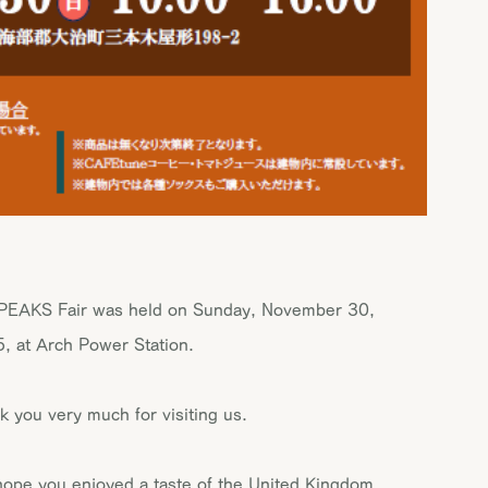
PEAKS Fair was held on Sunday, November 30,
, at Arch Power Station.
k you very much for visiting us.
ope you enjoyed a taste of the United Kingdom