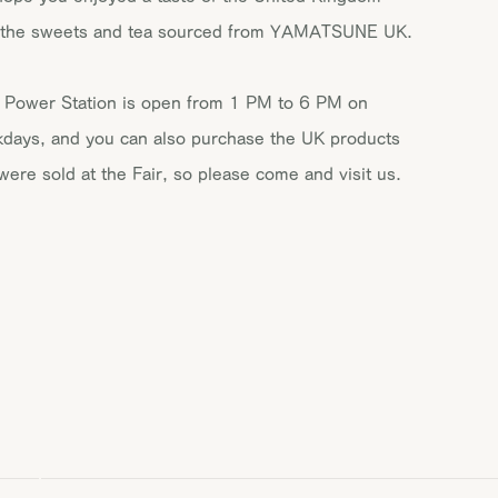
 the sweets and tea sourced from YAMATSUNE UK.
 Power Station is open from 1 PM to 6 PM on
days, and you can also purchase the UK products
 were sold at the Fair, so please come and visit us.