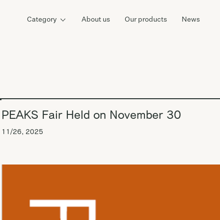
Category
About us
Our products
News
PEAKS Fair Held on November 30
11/26, 2025