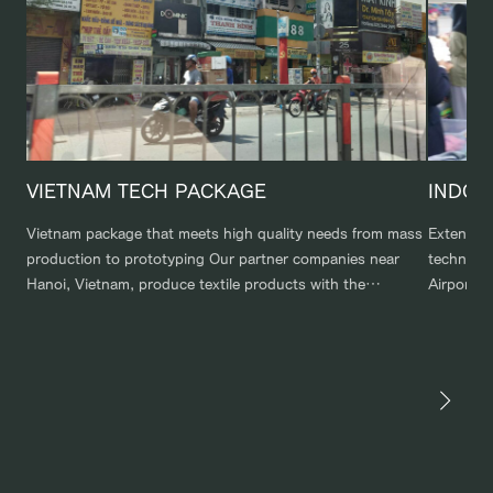
VIETNAM TECH PACKAGE
INDON
Vietnam package that meets high quality needs from mass
Extensiv
production to prototyping Our partner companies near
technolog
Hanoi, Vietnam, produce textile products with the
Airport t
responsiveness and quality to meet the orders of global
city and 
clients. We meet the needs of those who want the
partnersh
resources of our local Vietnamese corporation, from large-
various m
lot mass production factories to factories […]
tourist d