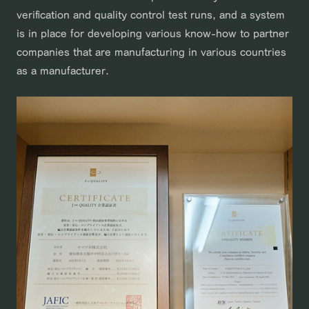
verification and quality control test runs, and a system
is in place for developing various know-how to partner
companies that are manufacturing in various countries
as a manufacturer.