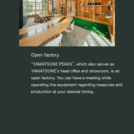
Open factory
“YAMATSUNE PEAKS”, which also serves as
YAMATSUNE’s head office and showroom, is an
open factory. You can have a meeting while
operating the equipment regarding measures and
production at your desired timing.