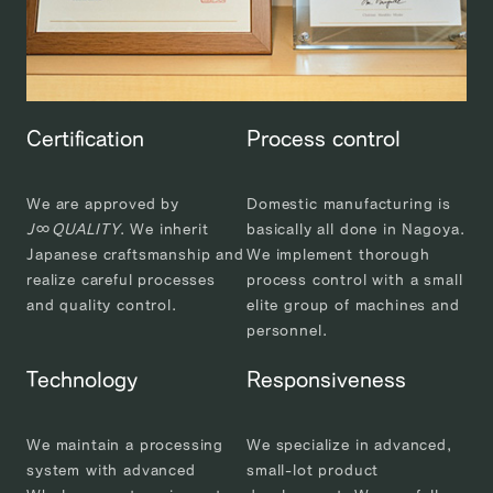
Certification
Process control
We are approved by
Domestic manufacturing is
J
∞
QUALITY
. We inherit
basically all done in Nagoya.
Japanese craftsmanship and
We implement thorough
realize careful processes
process control with a small
and quality control.
elite group of machines and
personnel.
Technology
Responsiveness
We maintain a processing
We specialize in advanced,
system with advanced
small-lot product