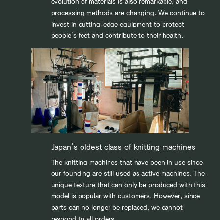
evolution of materials is also remarkable, and
processing methods are changing. We continue to
invest in cutting-edge equipment to protect
people’s feet and contribute to their health.
Japan’s oldest class of knitting machines
The knitting machines that have been in use since
our founding are still used as active machines. The
unique texture that can only be produced with this
model is popular with customers. However, since
parts can no longer be replaced, we cannot
respond to all orders.