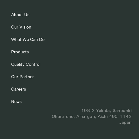
About Us
Our Vision
What We Can Do
Products
Quality Control
Our Partner
Careers
News
198-2 Yakata, Sanbonki
Oharu-cho, Ama-gun, Aichi 490-1142
Japan