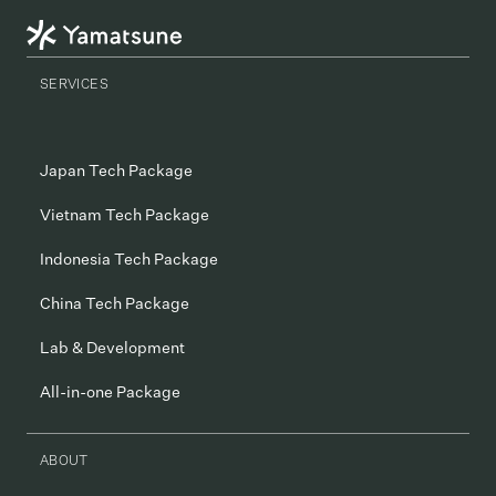
SERVICES
Japan Tech Package
Vietnam Tech Package
Indonesia Tech Package
China Tech Package
Lab & Development
All-in-one Package
ABOUT