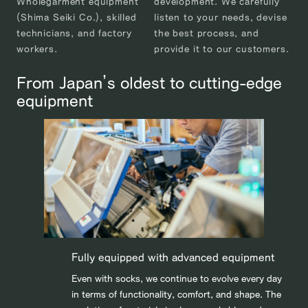
Wholegarment equipment
development. We carefully
(Shima Seiki Co.), skilled
listen to your needs, devise
technicians, and factory
the best process, and
workers.
provide it to our customers.
From Japan’s oldest to cutting-edge
equipment
Fully equipped with advanced equipment
Even with socks, we continue to evolve every day
in terms of functionality, comfort, and shape. The