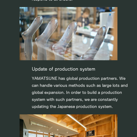
Update of production system
YAMATSUNE has global production partners. We
can handle various methods such as large lots and
global expansion. In order to build a production
system with such partners, we are constantly
updating the Japanese production system.