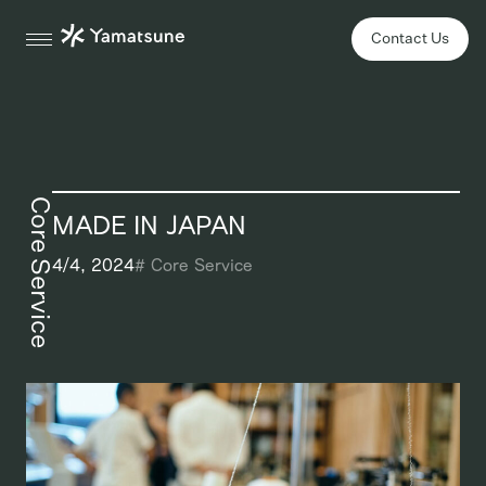
Contact Us
Core Service
MADE IN JAPAN
4/4, 2024
#
Core Service