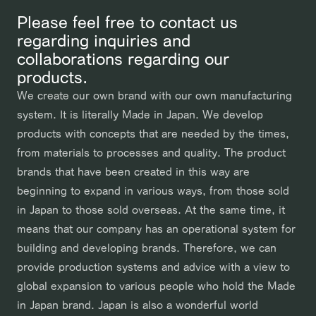
Please feel free to contact us
regarding inquiries and
collaborations regarding our
products.
We create our own brand with our own manufacturing
system. It is literally Made in Japan. We develop
products with concepts that are needed by the times,
from materials to processes and quality. The product
brands that have been created in this way are
beginning to expand in various ways, from those sold
in Japan to those sold overseas. At the same time, it
means that our company has an operational system for
building and developing brands. Therefore, we can
provide production systems and advice with a view to
global expansion to various people who hold the Made
in Japan brand. Japan is also a wonderful world