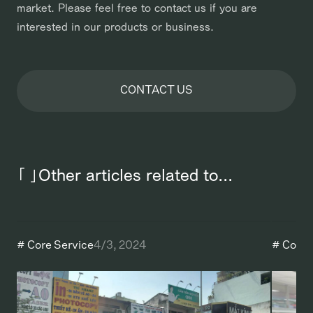
market. Please feel free to contact us if you are
interested in our products or business.
CONTACT US
「 」Other articles related to...
#
Core Service
4/3, 2024
#
Core 