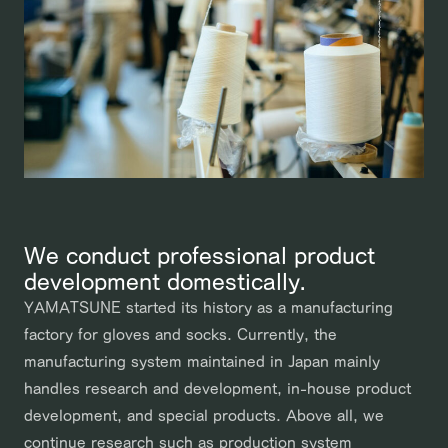
We conduct professional product
development domestically.
YAMATSUNE started its history as a manufacturing
factory for gloves and socks. Currently, the
manufacturing system maintained in Japan mainly
handles research and development, in-house product
development, and special products. Above all, we
continue research such as production system