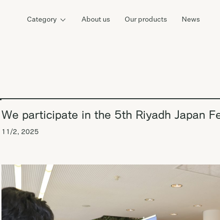
Category
About us
Our products
News
We participate in the 5th Riyadh Japan Fe
11/2, 2025