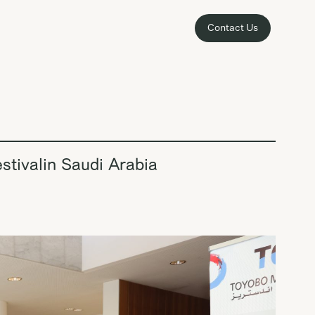
Contact Us
stivalin Saudi Arabia