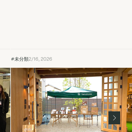
#未分類
2/16, 2026