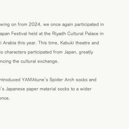
owing on from 2024, we once again participated in
Japan Festival held at the Riyadh Cultural Palace in
i Arabia this year. This time, Kabuki theatre and
io characters participated from Japan, greatly
ncing the cultural exchange.
ntroduced YAMAtune’s Spider Arch socks and
o’s Japanese paper material socks to a wider
ence.