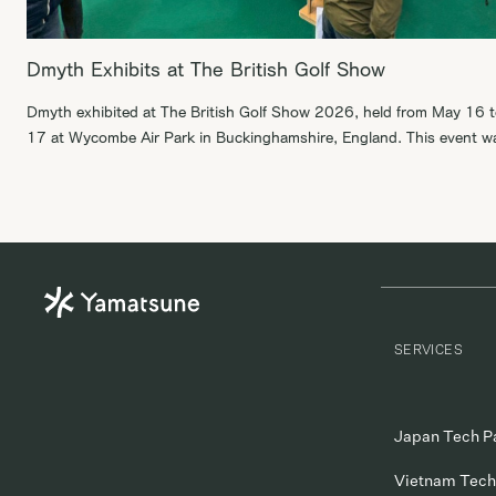
Dmyth Exhibits at The British Golf Show
Dmyth exhibited at The British Golf Show 2026, held from May 16 
17 at Wycombe Air Park in Buckinghamshire, England. This event w
British golf festival focused on everyone from beginners and elite
athletes to industry professionals and families looking for a day out
were able to introduce Dmyth to many British […]
SERVICES
Japan Tech P
Vietnam Tech