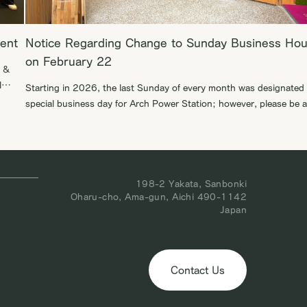
vent
Notice Regarding Change to Sunday Business Hou
on February 22
h &
l
Starting in 2026, the last Sunday of every month was designated 
e
special business day for Arch Power Station; however, please be 
that the opening scheduled for February 22 will be moved to the
obal
following week, March 1. We appreciate your understanding in thi
matter. We look forward to welcoming you to our […]
198-2 Yakata, Sanbonki
Oharu-cho, Ama-gun, Aichi 490-1142
Japan
Contact Us