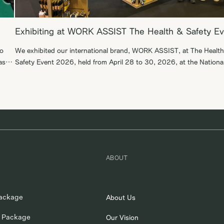
Exhibiting at WORK ASSIST The Health & Safety E
to
We exhibited our international brand, WORK ASSIST, at The Healt
as a
Safety Event 2026, held from April 28 to 30, 2026, at the Nationa
Exhibition Centre in Birmingham, England. During this exhibition, w
. We
were able to engage in productive business discussions with B2B
suppliers. We are committed to expanding WORK ASSIST in the gl
market, […]
ABOUT
ackage
About Us
 Package
Our Vision