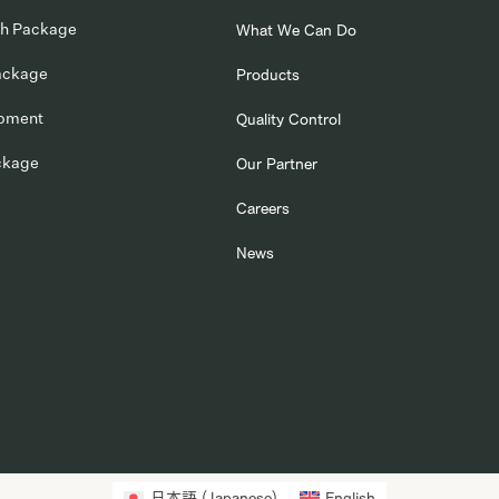
ch Package
What We Can Do
ackage
Products
opment
Quality Control
ckage
Our Partner
Careers
News
日本語
(
Japanese
)
English