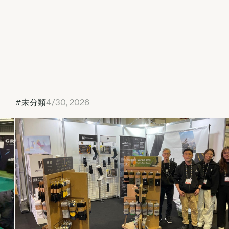
#未分類
4/30, 2026