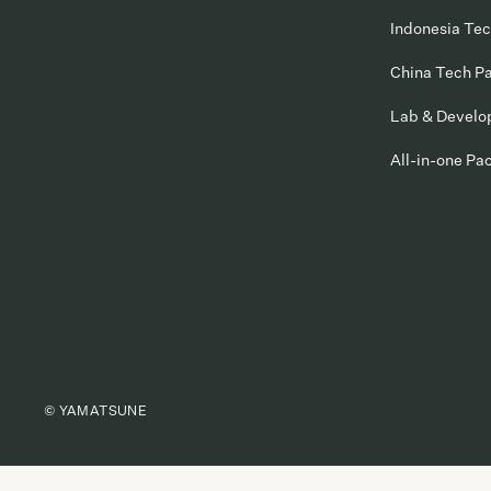
Indonesia Te
China Tech P
Lab & Devel
All-in-one Pa
© YAMATSUNE