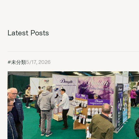
Latest Posts
#未分類
5/17, 2026