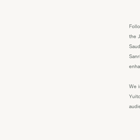
Foll
the 
Saud
Sanr
enha
We i
Yuit
audi